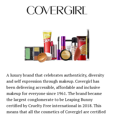
A luxury brand that celebrates authenticity, diversity
and self expression through makeup. Covergirl has
been delivering accessible, affordable and inclusive
makeup for everyone since 1961. The brand became
the largest conglomerate to be Leaping Bunny
certified by Cruelty Free international in 2018. This
means that all the cosmetics of Covergirl are certified