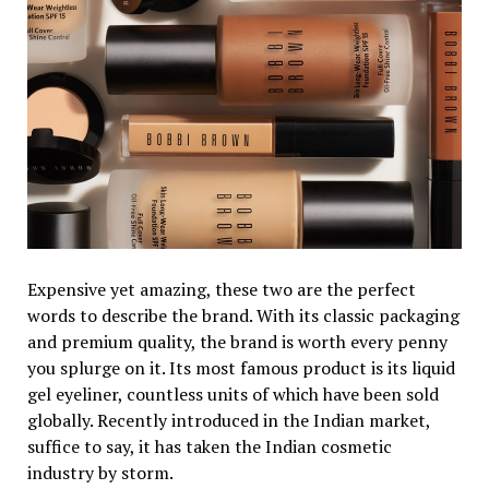
Expensive yet amazing, these two are the perfect
words to describe the brand. With its classic packaging
and premium quality, the brand is worth every penny
you splurge on it. Its most famous product is its liquid
gel eyeliner, countless units of which have been sold
globally. Recently introduced in the Indian market,
suffice to say, it has taken the Indian cosmetic
industry by storm.