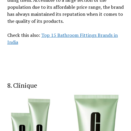
population due to its affordable price range, the brand
has always maintained its reputation when it comes to
the quality of its products.
Check this also:
Top 15 Bathroom Fittings Brands in
India
8. Clinique