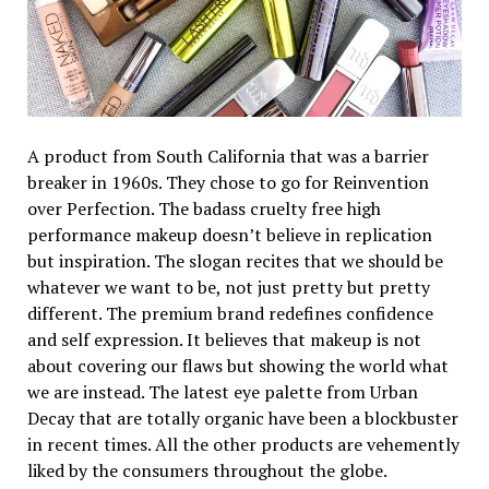
A product from South California that was a barrier
breaker in 1960s. They chose to go for Reinvention
over Perfection. The badass cruelty free high
performance makeup doesn’t believe in replication
but inspiration. The slogan recites that we should be
whatever we want to be, not just pretty but pretty
different. The premium brand redefines confidence
and self expression. It believes that makeup is not
about covering our flaws but showing the world what
we are instead. The latest eye palette from Urban
Decay that are totally organic have been a blockbuster
in recent times. All the other products are vehemently
liked by the consumers throughout the globe.