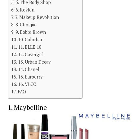
5. The Body Shop
6. Revlon
7. Makeup Revolution
8. Clinique
9. Bobbi Brown
10. Colorbar
11. ELLE 18
12. Covergirl
13. Urban Decay
14. Chanel
15. Burberry
16. VLCC
FAQ
1. Maybelline