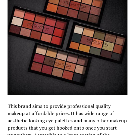
This brand aims to provide professional quality
makeup at affordable prices. It has wide range of
aesthetic looking eye palettes and many other makeup
products that you get hooked onto once you start
using them. Accessible to a large section of the