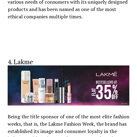
various needs of consumers with its uniquely designed
products and has been named as one of the most
ethical companies multiple times.
4. Lakme
Being the title sponsor of one of the most elite fashion
weeks, that is, the Lakme Fashion Week, the brand has
established its image and consumer loyalty in the