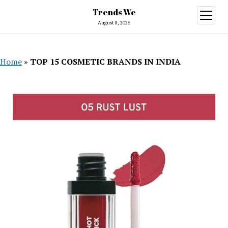
Trends We
open
menu
August 8, 2026
Home
»
TOP 15 COSMETIC BRANDS IN INDIA