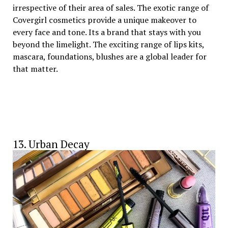
irrespective of their area of sales. The exotic range of
Covergirl cosmetics provide a unique makeover to
every face and tone. Its a brand that stays with you
beyond the limelight. The exciting range of lips kits,
mascara, foundations, blushes are a global leader for
that matter.
13. Urban Decay