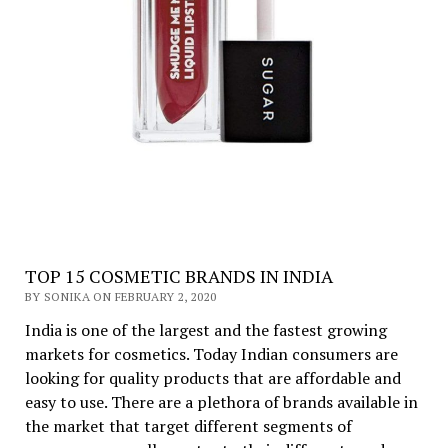
TOP 15 COSMETIC BRANDS IN INDIA
BY SONIKA ON FEBRUARY 2, 2020
India is one of the largest and the fastest growing
markets for cosmetics. Today Indian consumers are
looking for quality products that are affordable and
easy to use. There are a plethora of brands available in
the market that target different segments of