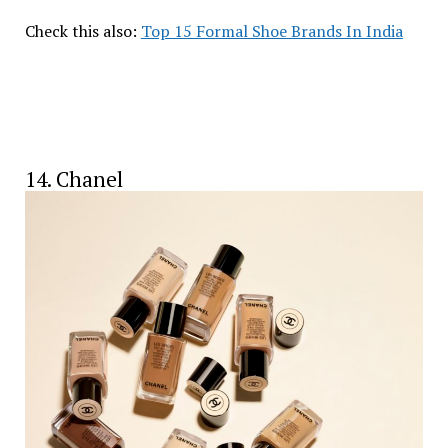
Check this also:
Top 15 Formal Shoe Brands In India
14. Chanel