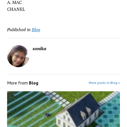
A. MAC
CHANEL
Published in
Blog
sonika
More from
Blog
More posts in Blog »