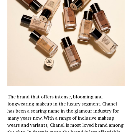
The brand that offers intense, blooming and
longwearing makeup in the luxury segment. Chanel
has been a soaring name in the glamour industry for
many years now. With a range of inclusive makeup
wears and variants, Chanel is most loved brand among
the elite. It doesn’t mean the brand is less affordable.