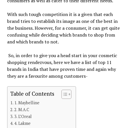
consumers as well as cater to their different needs.
With such tough competition it is a given that each
brand tries to establish its image as one of the best in
the business. However, for a consumer, it can get quite
confusing while deciding which brands to shop from
and which brands to not.
So, in order to give you a head start in your cosmetic
shopping rendezvous, here we have a list of top 11
brands in India that have proven time and again why
they are a favourite among customers-
Table of Contents
1. Maybelline
2. M.A.C
3. L’Oreal
4. Lakme