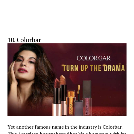
10. Colorbar
Yet another famous name in the industry is Colorbar.
This American beauty brand has hit a homerun with its