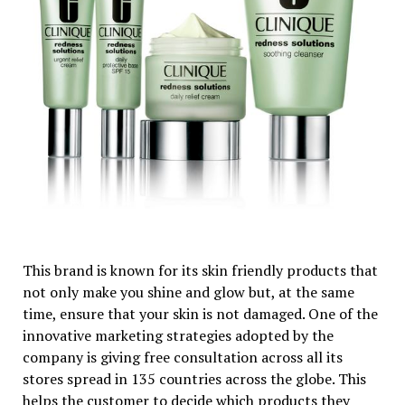
This brand is known for its skin friendly products that
not only make you shine and glow but, at the same
time, ensure that your skin is not damaged. One of the
innovative marketing strategies adopted by the
company is giving free consultation across all its
stores spread in 135 countries across the globe. This
helps the customer to decide which products they