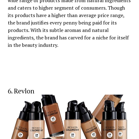
wide range of products made from natural ingredients
and caters to higher segment of consumers. Though
its products have a higher than average price range,
the brand justifies every penny being paid for its
products. With its subtle aromas and natural
ingredients, the brand has carved for a niche for itself
in the beauty industry.
6. Revlon