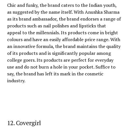
Chic and funky, the brand caters to the Indian youth,
as suggested by the name itself. With Anushka Sharma
as its brand ambassador, the brand endorses a range of
products such as nail polishes and lipsticks that
appeal to the millennials. Its products come in bright
colours and have an easily affordable price range. With
an innovative formula, the brand maintains the quality
of its products and is significantly popular among
college goers. Its products are perfect for everyday
use and do not burn a hole in your pocket. Suffice to
say, the brand has left its mark in the cosmetic
industry.
12. Covergirl