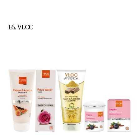
16. VLCC