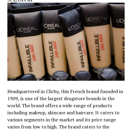
Headquartered in Clichy, this French brand founded in
1909, is one of the largest drugstore brands in the
world. The brand offers a wide range of products
including makeup, skincare and haircare. It caters to
various segments in the market and its price range
varies from low to high. The brand caters to the