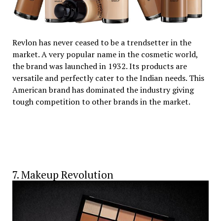
Revlon has never ceased to be a trendsetter in the
market. A very popular name in the cosmetic world,
the brand was launched in 1932. Its products are
versatile and perfectly cater to the Indian needs. This
American brand has dominated the industry giving
tough competition to other brands in the market.
7. Makeup Revolution