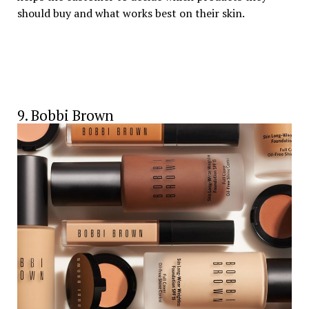
should buy and what works best on their skin.
9. Bobbi Brown