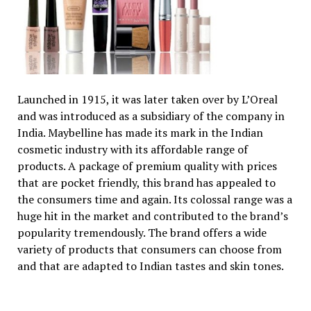
Launched in 1915, it was later taken over by L’Oreal
and was introduced as a subsidiary of the company in
India. Maybelline has made its mark in the Indian
cosmetic industry with its affordable range of
products. A package of premium quality with prices
that are pocket friendly, this brand has appealed to
the consumers time and again. Its colossal range was a
huge hit in the market and contributed to the brand’s
popularity tremendously. The brand offers a wide
variety of products that consumers can choose from
and that are adapted to Indian tastes and skin tones.