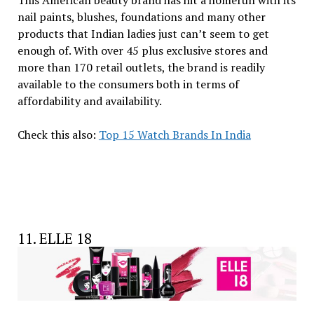
nail paints, blushes, foundations and many other
products that Indian ladies just can’t seem to get
enough of. With over 45 plus exclusive stores and
more than 170 retail outlets, the brand is readily
available to the consumers both in terms of
affordability and availability.
Check this also:
Top 15 Watch Brands In India
11. ELLE 18