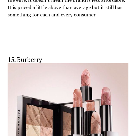
It is priced a little above than average but it still has
something for each and every consumer.
15. Burberry