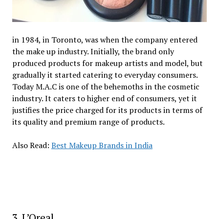
in 1984, in Toronto, was when the company entered
the make up industry. Initially, the brand only
produced products for makeup artists and model, but
gradually it started catering to everyday consumers.
Today M.A.C is one of the behemoths in the cosmetic
industry. It caters to higher end of consumers, yet it
justifies the price charged for its products in terms of
its quality and premium range of products.
Also Read:
Best Makeup Brands in India
3. L’Oreal