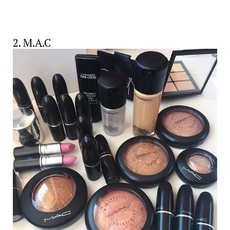
2. M.A.C