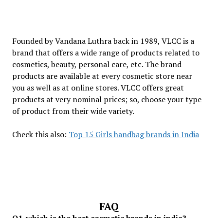
Founded by Vandana Luthra back in 1989, VLCC is a
brand that offers a wide range of products related to
cosmetics, beauty, personal care, etc. The brand
products are available at every cosmetic store near
you as well as at online stores. VLCC offers great
products at very nominal prices; so, choose your type
of product from their wide variety.
Check this also:
Top 15 Girls handbag brands in India
FAQ
Q1. which is the best cosmetic brands in india?