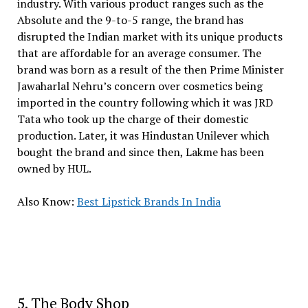
industry. With various product ranges such as the
Absolute and the 9-to-5 range, the brand has
disrupted the Indian market with its unique products
that are affordable for an average consumer. The
brand was born as a result of the then Prime Minister
Jawaharlal Nehru’s concern over cosmetics being
imported in the country following which it was JRD
Tata who took up the charge of their domestic
production. Later, it was Hindustan Unilever which
bought the brand and since then, Lakme has been
owned by HUL.
Also Know:
Best Lipstick Brands In India
5. The Body Shop