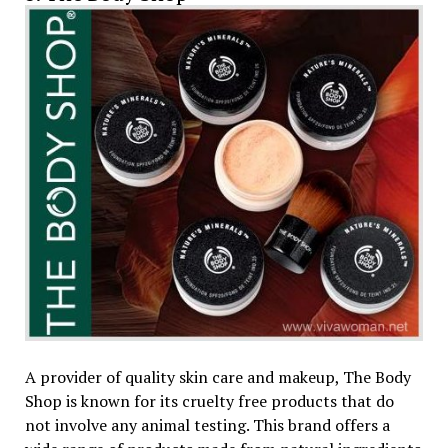
A provider of quality skin care and makeup, The Body
Shop is known for its cruelty free products that do
not involve any animal testing. This brand offers a