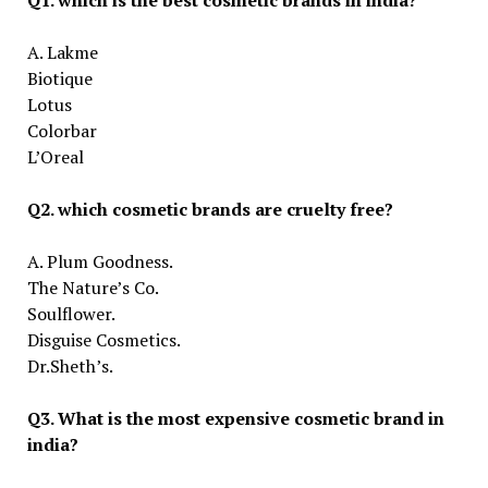
A. Lakme
Biotique
Lotus
Colorbar
L’Oreal
Q2. which cosmetic brands are cruelty free?
A. Plum Goodness.
The Nature’s Co.
Soulflower.
Disguise Cosmetics.
Dr.Sheth’s.
Q3. What is the most expensive cosmetic brand in
india?