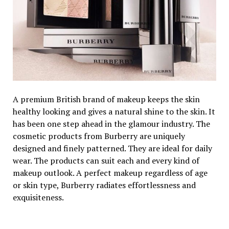
A premium British brand of makeup keeps the skin
healthy looking and gives a natural shine to the skin. It
has been one step ahead in the glamour industry. The
cosmetic products from Burberry are uniquely
designed and finely patterned. They are ideal for daily
wear. The products can suit each and every kind of
makeup outlook. A perfect makeup regardless of age
or skin type, Burberry radiates effortlessness and
exquisiteness.