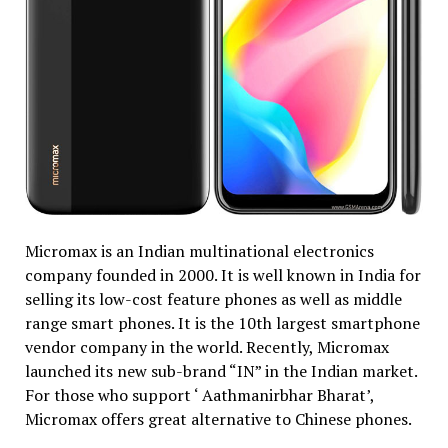
Micromax is an Indian multinational electronics
company founded in 2000. It is well known in India for
selling its low-cost feature phones as well as middle
range smart phones. It is the 10th largest smartphone
vendor company in the world. Recently, Micromax
launched its new sub-brand “IN” in the Indian market.
For those who support ‘ Aathmanirbhar Bharat’,
Micromax offers great alternative to Chinese phones.