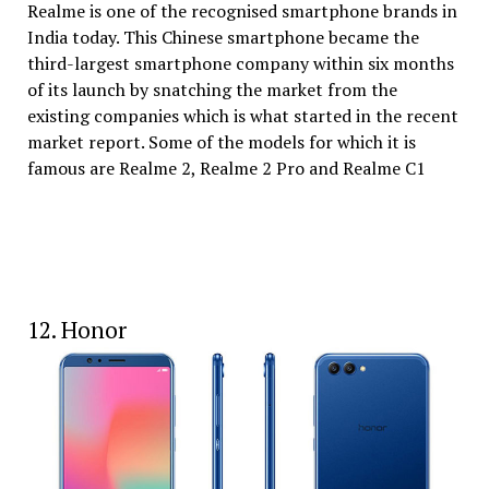
Realme is one of the recognised smartphone brands in
India today. This Chinese smartphone became the
third-largest smartphone company within six months
of its launch by snatching the market from the
existing companies which is what started in the recent
market report. Some of the models for which it is
famous are Realme 2, Realme 2 Pro and Realme C1
12. Honor