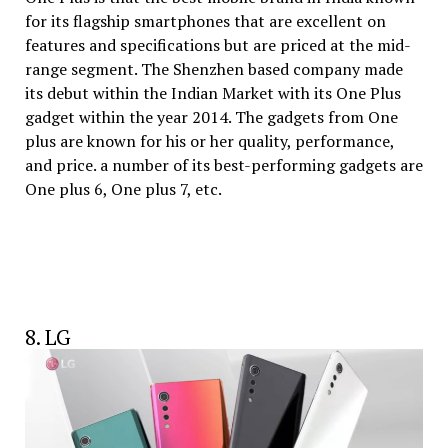
for its flagship smartphones that are excellent on
features and specifications but are priced at the mid-
range segment. The Shenzhen based company made
its debut within the Indian Market with its One Plus
gadget within the year 2014. The gadgets from One
plus are known for his or her quality, performance,
and price. a number of its best-performing gadgets are
One plus 6, One plus 7, etc.
8. LG