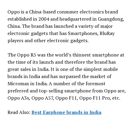
Oppo is a China-based consumer electronics brand
established in 2004 and headquartered in Guangdong,
China. The brand has launched a variety of major
electronic gadgets that has Smartphones, BluRay
players and other electronic gadgets.
The Oppo R5 was the world’s thinnest smartphone at
the time of its launch and therefore the brand has
great sales in India. It is one of the simplest mobile
brands in India and has surpassed the market of
Micromax in India. A number of the foremost
preferred and top-selling smartphone from Oppo are,
Oppo A3s, Oppo A57, Oppo F11, Oppo F11 Pro, etc.
Read Also:
Best Earphone brands in India