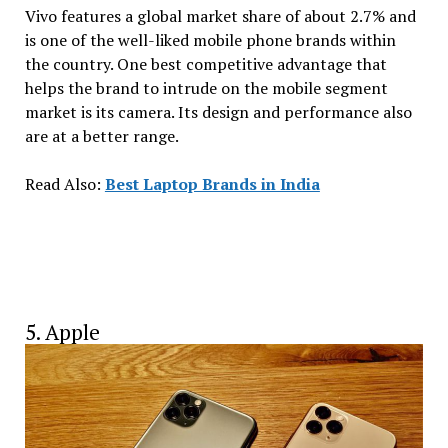
Vivo features a global market share of about 2.7% and
is one of the well-liked mobile phone brands within
the country. One best competitive advantage that
helps the brand to intrude on the mobile segment
market is its camera. Its design and performance also
are at a better range.
Read Also:
Best Laptop Brands in India
5. Apple