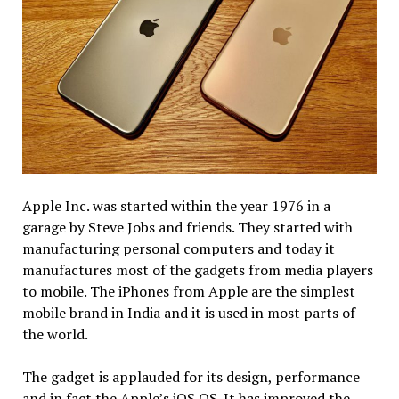
Apple Inc. was started within the year 1976 in a
garage by Steve Jobs and friends. They started with
manufacturing personal computers and today it
manufactures most of the gadgets from media players
to mobile. The iPhones from Apple are the simplest
mobile brand in India and it is used in most parts of
the world.
The gadget is applauded for its design, performance
and in fact the Apple’s iOS OS. It has improved the