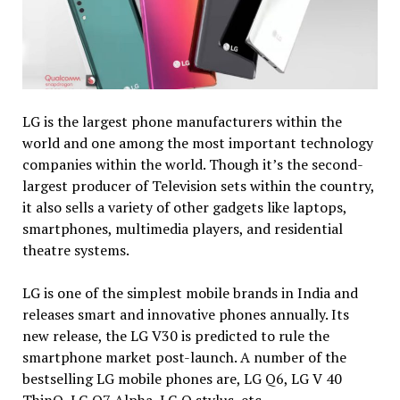
LG is the largest phone manufacturers within the
world and one among the most important technology
companies within the world. Though it’s the second-
largest producer of Television sets within the country,
it also sells a variety of other gadgets like laptops,
smartphones, multimedia players, and residential
theatre systems.
LG is one of the simplest mobile brands in India and
releases smart and innovative phones annually. Its
new release, the LG V30 is predicted to rule the
smartphone market post-launch. A number of the
bestselling LG mobile phones are, LG Q6, LG V 40