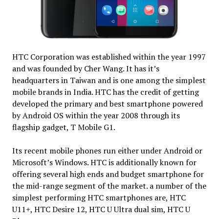
HTC Corporation was established within the year 1997
and was founded by Cher Wang. It has it’s
headquarters in Taiwan and is one among the simplest
mobile brands in India. HTC has the credit of getting
developed the primary and best smartphone powered
by Android OS within the year 2008 through its
flagship gadget, T Mobile G1.
Its recent mobile phones run either under Android or
Microsoft’s Windows. HTC is additionally known for
offering several high ends and budget smartphone for
the mid-range segment of the market. a number of the
simplest performing HTC smartphones are, HTC
U11+, HTC Desire 12, HTC U Ultra dual sim, HTC U