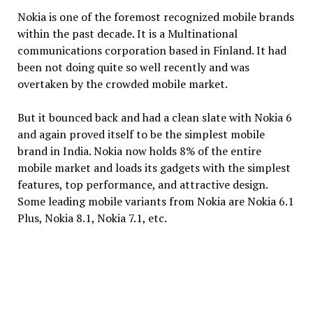
Nokia is one of the foremost recognized mobile brands
within the past decade. It is a Multinational
communications corporation based in Finland. It had
been not doing quite so well recently and was
overtaken by the crowded mobile market.
But it bounced back and had a clean slate with Nokia 6
and again proved itself to be the simplest mobile
brand in India. Nokia now holds 8% of the entire
mobile market and loads its gadgets with the simplest
features, top performance, and attractive design.
Some leading mobile variants from Nokia are Nokia 6.1
Plus, Nokia 8.1, Nokia 7.1, etc.