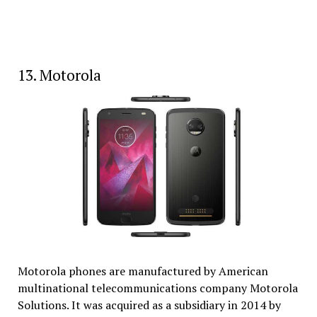
13. Motorola
Motorola phones are manufactured by American
multinational telecommunications company Motorola
Solutions. It was acquired as a subsidiary in 2014 by