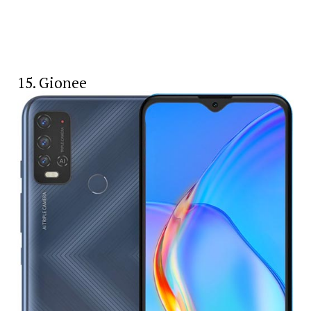
15. Gionee