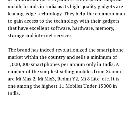
mobile brands in India as its high-quality gadgets are
leading-edge technology. They help the common man
to gain access to the technology with their gadgets
that have excellent software, hardware, memory,
storage and internet services.
The brand has indeed revolutionized the smartphone
market within the country and sells a minimum of
1,000,000 smartphones per annum only in India. A
number of the simplest selling mobiles from Xiaomi
are Mi Max 2, Mi Mix3, Redmi Y2, Mi 8 Lite, etc. It is
one among the highest 11 Mobiles Under 15000 in
India.