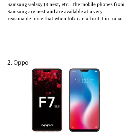
Samsung Galaxy J8 next, etc. The mobile phones from
Samsung are nest and are available at a very
reasonable price that when folk can afford it in India.
2. Oppo