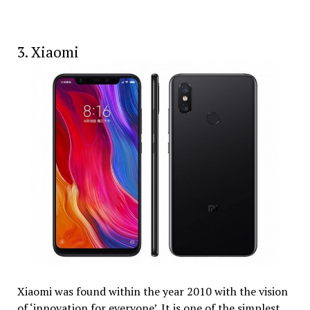
3. Xiaomi
Xiaomi was found within the year 2010 with the vision
of ‘innovation for everyone’. It is one of the simplest