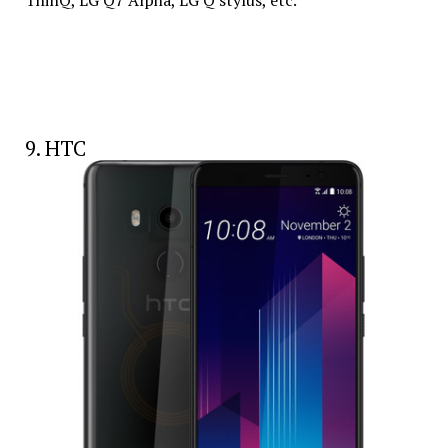
ThinQ, LG Q7 Alpha, LG Q stylus, etc.
9. HTC