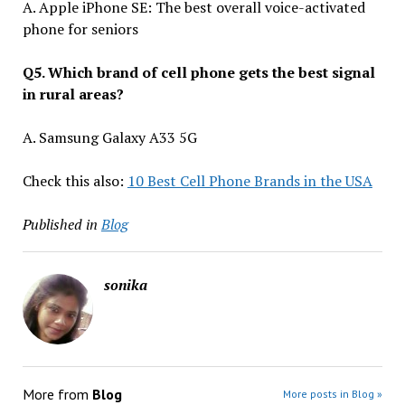
A. Apple iPhone SE: The best overall voice-activated
phone for seniors
Q5. Which brand of cell phone gets the best signal
in rural areas?
A. Samsung Galaxy A33 5G
Check this also:
10 Best Cell Phone Brands in the USA
Published in
Blog
sonika
More from
Blog
More posts in Blog »