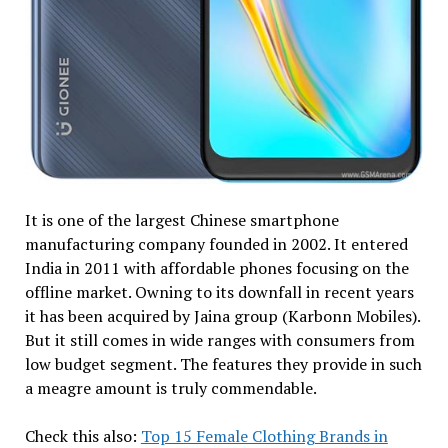
It is one of the largest Chinese smartphone
manufacturing company founded in 2002. It entered
India in 2011 with affordable phones focusing on the
offline market. Owning to its downfall in recent years
it has been acquired by Jaina group (Karbonn Mobiles).
But it still comes in wide ranges with consumers from
low budget segment. The features they provide in such
a meagre amount is truly commendable.
Check this also:
Top 15 Female Clothing Brands in