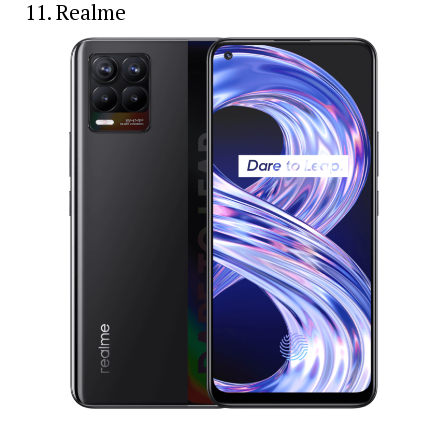
11. Realme