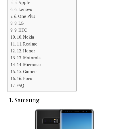
5. Apple
6. Lenovo
6. One Plus
8. LG
9. HTC
10. Nokia
11. Realme
12. Honor
13. Motorola
14. Micromax
15. Gionee
16. Poco
FAQ
1. Samsung