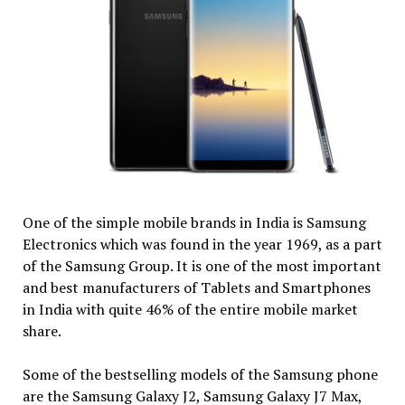
One of the simple mobile brands in India is Samsung
Electronics which was found in the year 1969, as a part
of the Samsung Group. It is one of the most important
and best manufacturers of Tablets and Smartphones
in India with quite 46% of the entire mobile market
share.
Some of the bestselling models of the Samsung phone
are the Samsung Galaxy J2, Samsung Galaxy J7 Max,