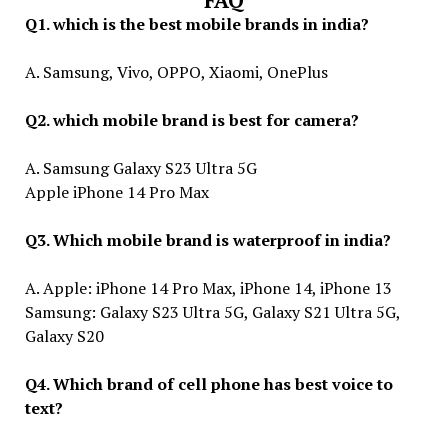
FAQ
Q1. which is the best mobile brands in india?
A. Samsung, Vivo, OPPO, Xiaomi, OnePlus
Q2. which mobile brand is best for camera?
A. Samsung Galaxy S23 Ultra 5G
Apple iPhone 14 Pro Max
Q3. Which mobile brand is waterproof in india?
A. Apple: iPhone 14 Pro Max, iPhone 14, iPhone 13
Samsung: Galaxy S23 Ultra 5G, Galaxy S21 Ultra 5G,
Galaxy S20
Q4. Which brand of cell phone has best voice to
text?