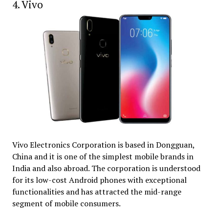
4. Vivo
Vivo Electronics Corporation is based in Dongguan,
China and it is one of the simplest mobile brands in
India and also abroad. The corporation is understood
for its low-cost Android phones with exceptional
functionalities and has attracted the mid-range
segment of mobile consumers.