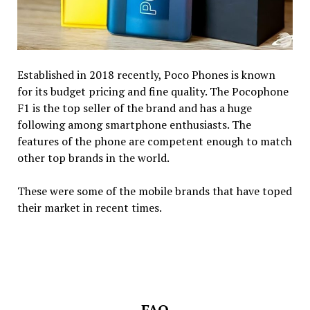
Established in 2018 recently, Poco Phones is known
for its budget pricing and fine quality. The Pocophone
F1 is the top seller of the brand and has a huge
following among smartphone enthusiasts. The
features of the phone are competent enough to match
other top brands in the world.
These were some of the mobile brands that have toped
their market in recent times.