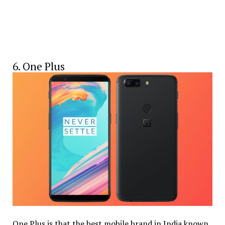
6. One Plus
One Plus is that the best mobile brand in India known