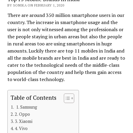
BY SONIKA ON FEBRUARY 1, 2020
There are around 350 million smartphone users in our
country. The increase in smartphone usage and the
user is not only witnessed among the professionals or
the people staying in urban areas but also the people
in rural areas too are using smartphones in huge
amounts. Luckily there are top 11 mobiles in India and
all the mobile brands are best in India and are ready to
cater to the technological needs of the middle-class
population of the country and help them gain access
to world-class technology.
Table of Contents
1. Samsung
2. Oppo
3. Xiaomi
4. Vivo