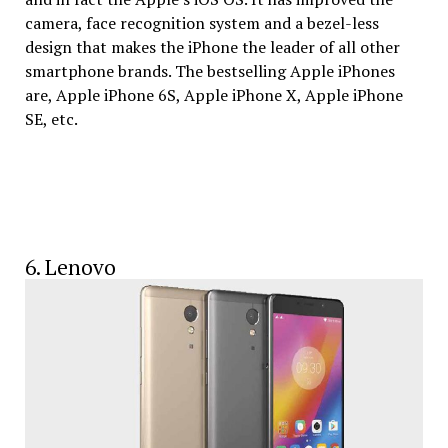
camera, face recognition system and a bezel-less
design that makes the iPhone the leader of all other
smartphone brands. The bestselling Apple iPhones
are, Apple iPhone 6S, Apple iPhone X, Apple iPhone
SE, etc.
6. Lenovo