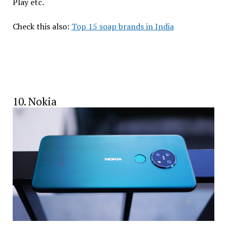
Play etc.
Check this also:
Top 15 soap brands in India
10. Nokia