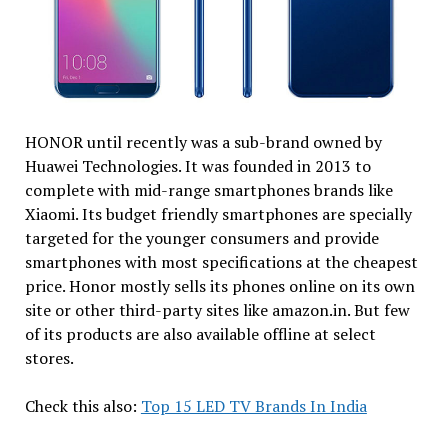
HONOR until recently was a sub-brand owned by
Huawei Technologies. It was founded in 2013 to
complete with mid-range smartphones brands like
Xiaomi. Its budget friendly smartphones are specially
targeted for the younger consumers and provide
smartphones with most specifications at the cheapest
price. Honor mostly sells its phones online on its own
site or other third-party sites like amazon.in. But few
of its products are also available offline at select
stores.
Check this also:
Top 15 LED TV Brands In India