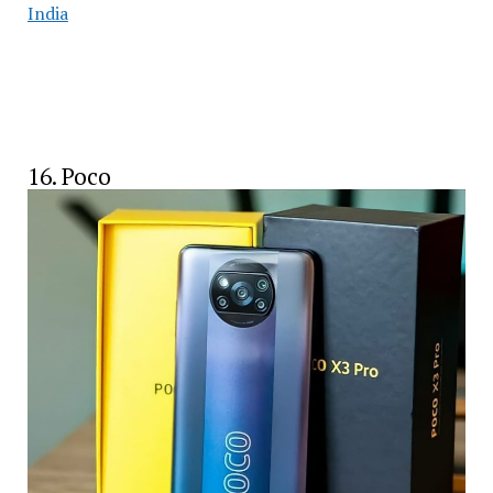
India
16. Poco