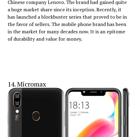
Chinese company Lenovo. The brand had gained quite
a huge market share since its inception. Recently, it
has launched a blockbuster series that proved to be in
the favor of sellers. The mobile phone brand has been
in the market for many decades now. It is an epitome
of durability and value for money.
14. Micromax