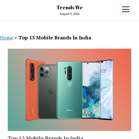
Trends We
open
menu
August 9, 2026
Home
»
Top 15 Mobile Brands In India
Top 15 Mobile Brands In India