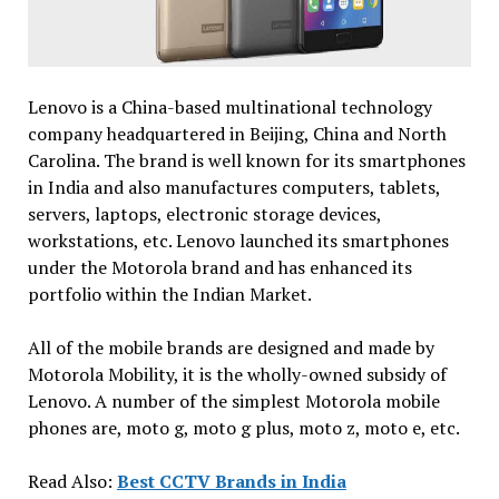
Lenovo is a China-based multinational technology
company headquartered in Beijing, China and North
Carolina. The brand is well known for its smartphones
in India and also manufactures computers, tablets,
servers, laptops, electronic storage devices,
workstations, etc. Lenovo launched its smartphones
under the Motorola brand and has enhanced its
portfolio within the Indian Market.
All of the mobile brands are designed and made by
Motorola Mobility, it is the wholly-owned subsidy of
Lenovo. A number of the simplest Motorola mobile
phones are, moto g, moto g plus, moto z, moto e, etc.
Read Also:
Best CCTV Brands in India