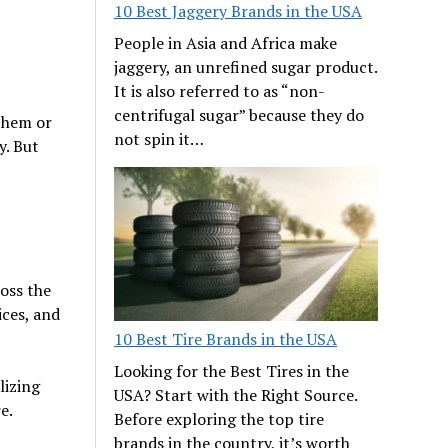
10 Best Jaggery Brands in the USA
People in Asia and Africa make
jaggery, an unrefined sugar product.
It is also referred to as “non-
centrifugal sugar” because they do
 them or
not spin it…
y. But
oss the
ices, and
10 Best Tire Brands in the USA
Looking for the Best Tires in the
lizing
USA? Start with the Right Source.
e.
Before exploring the top tire
brands in the country, it’s worth