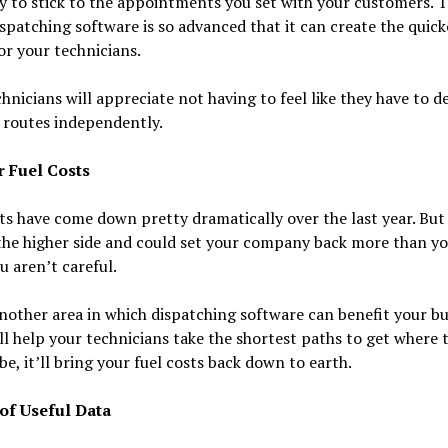
 to stick to the appointments you set with your customers. 
ispatching software is so advanced that it can create the quick
or your technicians.
hnicians will appreciate not having to feel like they have to d
 routes independently.
r Fuel Costs
ts have come down pretty dramatically over the last year. But
 the higher side and could set your company back more than y
ou aren’t careful.
another area in which dispatching software can benefit your bu
’ll help your technicians take the shortest paths to get where 
be, it’ll bring your fuel costs back down to earth.
 of Useful Data