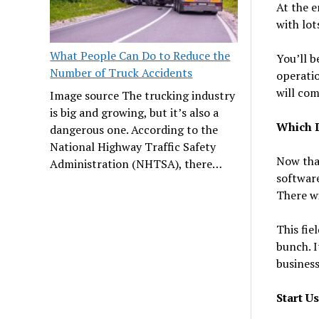
At the e
with lot
What People Can Do to Reduce the
You’ll b
Number of Truck Accidents
operatio
will com
Image source The trucking industry
is big and growing, but it’s also a
Which D
dangerous one. According to the
National Highway Traffic Safety
Now tha
Administration (NHTSA), there…
software
There wi
This fie
bunch. I
busines
Start U