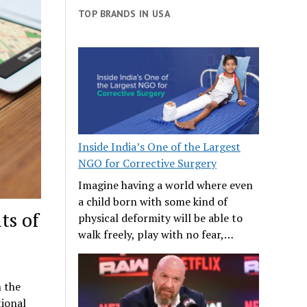
TOP BRANDS IN USA
Inside India’s One of the Largest
NGO for Corrective Surgery
Imagine having a world where even
a child born with some kind of
ts of
physical deformity will be able to
walk freely, play with no fear,…
n the
tional