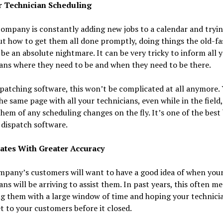
er Technician Scheduling
company is constantly adding new jobs to a calendar and tryin
ut how to get them all done promptly, doing things the old-f
be an absolute nightmare. It can be very tricky to inform all 
ans where they need to be and when they need to be there.
patching software, this won’t be complicated at all anymore.
he same page with all your technicians, even while in the field
hem of any scheduling changes on the fly. It’s one of the best
 dispatch software.
mates With Greater Accuracy
mpany’s customers will want to have a good idea of when you
ans will be arriving to assist them. In past years, this often m
g them with a large window of time and hoping your technici
t to your customers before it closed.