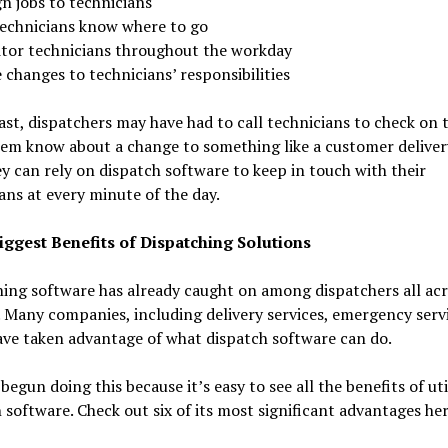
n jobs to technicians
technicians know where to go
tor technicians throughout the workday
changes to technicians’ responsibilities
ast, dispatchers may have had to call technicians to check on
hem know about a change to something like a customer deliver
y can rely on dispatch software to keep in touch with their
ans at every minute of the day.
iggest Benefits of Dispatching Solutions
ing software has already caught on among dispatchers all acr
 Many companies, including delivery services, emergency serv
ve taken advantage of what dispatch software can do.
begun doing this because it’s easy to see all the benefits of uti
 software. Check out six of its most significant advantages her