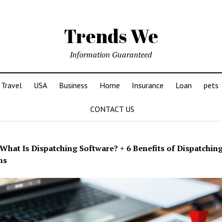
Trends We
Information Guaranteed
Travel
USA
Business
Home
Insurance
Loan
pets
CONTACT US
What Is Dispatching Software? + 6 Benefits of Dispatchin
ns