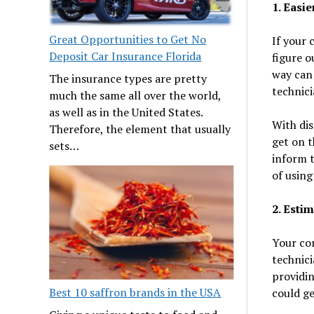
1. Easi
Great Opportunities to Get No
If your 
Deposit Car Insurance Florida
figure o
way can 
The insurance types are pretty
technici
much the same all over the world,
as well as in the United States.
With dis
Therefore, the element that usually
get on t
sets…
inform t
of using
2. Esti
Your co
technici
providin
Best 10 saffron brands in the USA
could ge