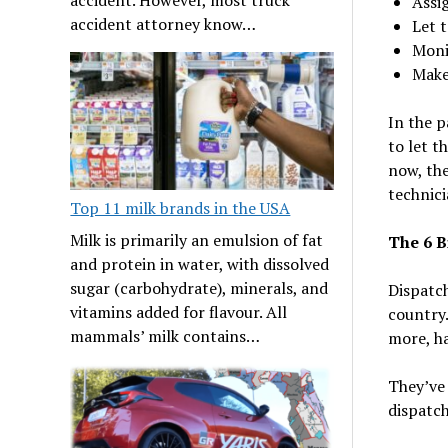
Assig
accident attorney know…
Let 
Moni
Make 
In the p
to let t
now, the
technici
Top 11 milk brands in the USA
Milk is primarily an emulsion of fat
The 6 B
and protein in water, with dissolved
sugar (carbohydrate), minerals, and
Dispatch
vitamins added for flavour. All
country.
mammals’ milk contains…
more, ha
They’ve 
dispatch