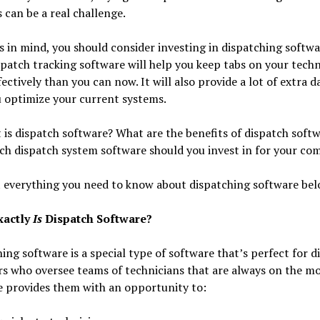
can be a real challenge.
s in mind, you should consider investing in dispatching softwa
spatch tracking software will help you keep tabs on your techn
ectively than you can now. It will also provide a lot of extra d
 optimize your current systems.
 is dispatch software? What are the benefits of dispatch soft
ch dispatch system software should you invest in for your co
 everything you need to know about dispatching software bel
xactly
Is
Dispatch Software?
ing software is a special type of software that’s perfect for d
 who oversee teams of technicians that are always on the mo
e provides them with an opportunity to: