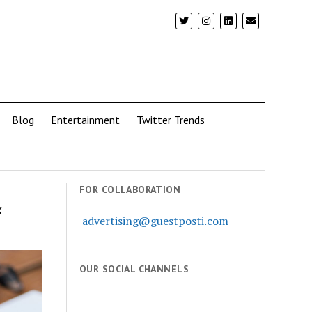
Blog
Entertainment
Twitter Trends
FOR COLLABORATION
g
advertising@guestposti.com
OUR SOCIAL CHANNELS