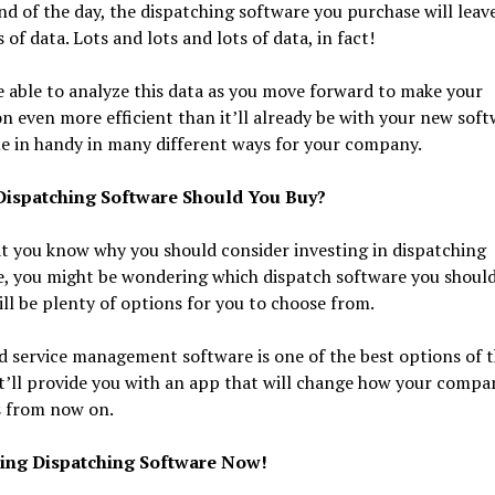
nd of the day, the dispatching software you purchase will leav
s of data. Lots and lots and lots of data, in fact!
e able to analyze this data as you move forward to make your
n even more efficient than it’ll already be with your new softw
e in handy in many different ways for your company.
ispatching Software Should You Buy?
t you know why you should consider investing in dispatching
, you might be wondering which dispatch software you should
ll be plenty of options for you to choose from.
ld service management software is one of the best options of 
t’ll provide you with an app that will change how your compa
s from now on.
sing Dispatching Software Now!