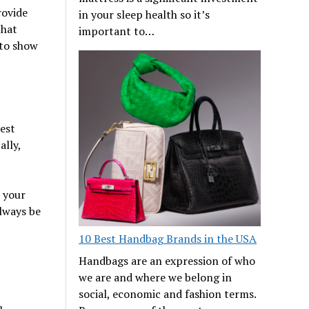
rovide
in your sleep health so it’s
that
important to…
 to show
est
ally,
e your
always be
10 Best Handbag Brands in the USA
Handbags are an expression of who
we are and where we belong in
social, economic and fashion terms.