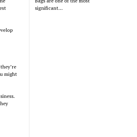
The
Bags are one of the most
est
significant…
evelop
 they’re
ou might
siness.
they