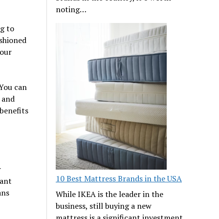
noting…
g to
ashioned
your
 You can
, and
 benefits
r
10 Best Mattress Brands in the USA
eant
ans
While IKEA is the leader in the
business, still buying a new
mattress is a significant investment