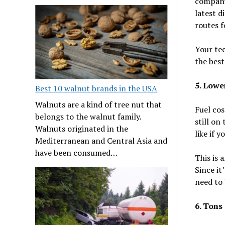
company
latest d
routes f
Your tec
the best
5. Lowe
Best 10 walnut brands in the USA
Walnuts are a kind of tree nut that
Fuel cos
belongs to the walnut family.
still on
Walnuts originated in the
like if y
Mediterranean and Central Asia and
have been consumed…
This is 
Since it
need to 
6. Tons