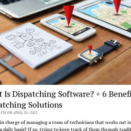
 Is Dispatching Software? + 6 Benefi
atching Solutions
CH ON APRIL 20, 2023
in charge of managing a team of technicians that works out i
 a daily basis? If so, trying to keep track of them through tradi