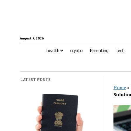
August 7, 2026
health
crypto
Parenting
Tech
LATEST POSTS
Home
»
Solutio