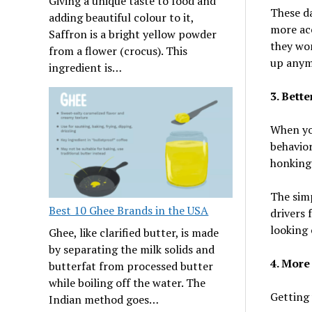
Giving a unique taste to food and
These da
adding beautiful colour to it,
more acc
Saffron is a bright yellow powder
they won
from a flower (crocus). This
up anym
ingredient is…
3. Bette
When you
behavior
honking 
The simp
Best 10 Ghee Brands in the USA
drivers 
looking 
Ghee, like clarified butter, is made
by separating the milk solids and
4. More
butterfat from processed butter
while boiling off the water. The
Getting 
Indian method goes…