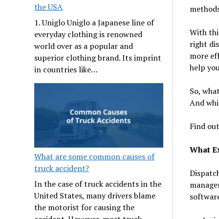
the USA
methods 
1. Uniglo Uniglo a Japanese line of
With thi
everyday clothing is renowned
right di
world over as a popular and
more eff
superior clothing brand. Its imprint
help you
in countries like…
So, what
And whi
Find out
What E
What are some common causes of
truck accident?
Dispatch
In the case of truck accidents in the
managers
United States, many drivers blame
softwar
the motorist for causing the
accident. However, most truck