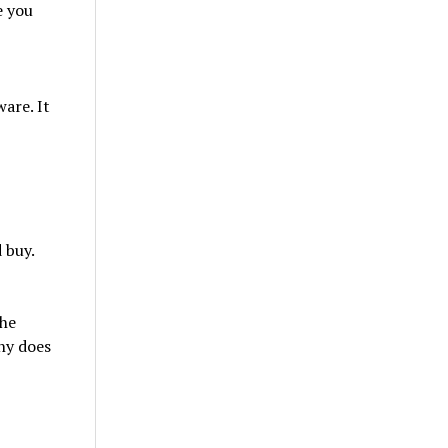
e you
are. It
 buy.
the
ny does