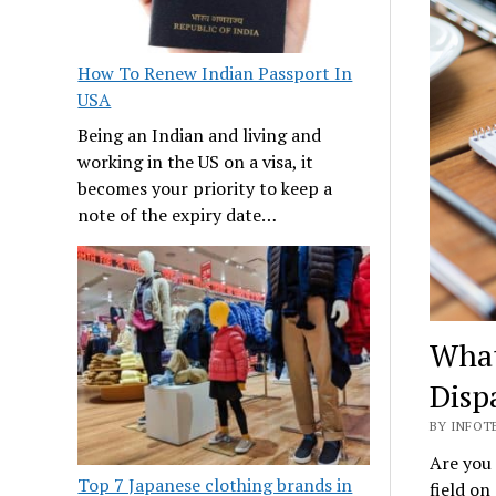
How To Renew Indian Passport In
USA
Being an Indian and living and
working in the US on a visa, it
becomes your priority to keep a
note of the expiry date…
What
Disp
BY INFOTE
Are you 
Top 7 Japanese clothing brands in
field on