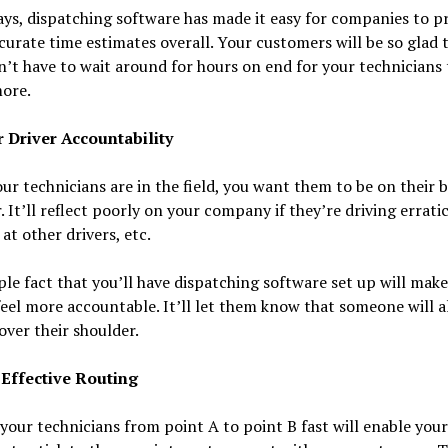
ys, dispatching software has made it easy for companies to p
urate time estimates overall. Your customers will be so glad 
’t have to wait around for hours on end for your technicians
ore.
r Driver Accountability
r technicians are in the field, you want them to be on their b
. It’ll reflect poorly on your company if they’re driving erratic
at other drivers, etc.
le fact that you’ll have dispatching software set up will mak
feel more accountable. It’ll let them know that someone will 
over their shoulder.
 Effective Routing
your technicians from point A to point B fast will enable your