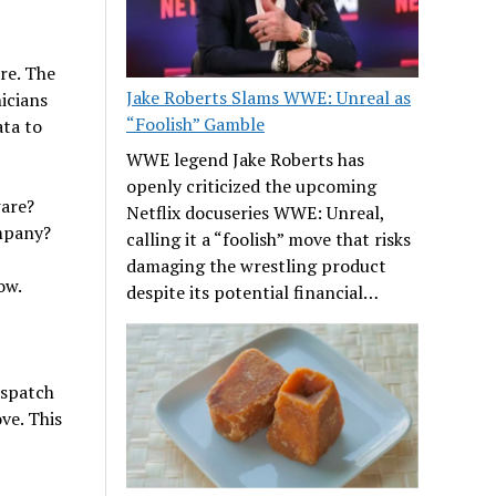
re. The
Jake Roberts Slams WWE: Unreal as
icians
“Foolish” Gamble
ata to
WWE legend Jake Roberts has
openly criticized the upcoming
ware?
Netflix docuseries WWE: Unreal,
mpany?
calling it a “foolish” move that risks
damaging the wrestling product
ow.
despite its potential financial…
ispatch
ve. This